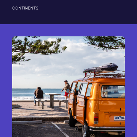
CONTINENTS