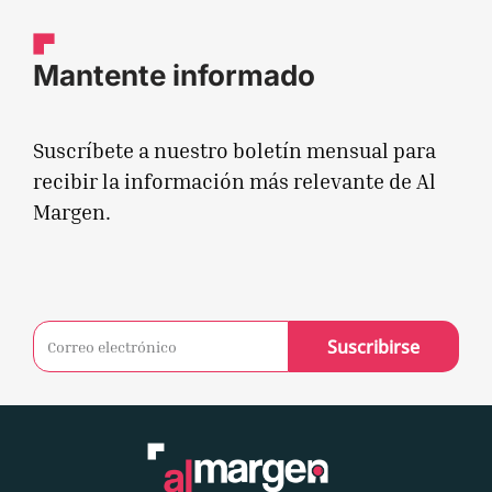
Mantente informado
Suscríbete a nuestro boletín mensual para
recibir la información más relevante de Al
Margen.
Suscribirse