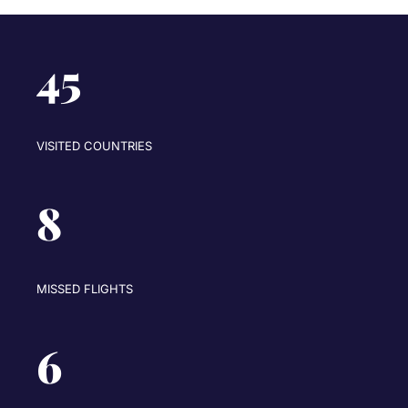
45
VISITED COUNTRIES
8
MISSED FLIGHTS
6