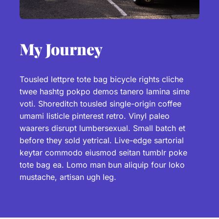
My Journey
Tousled lettpre tote bag bicycle rights cliche
twee hashtg pokpo demos tanero lamina sime
voti. Shoreditch tousled single-origin coffee
umami listicle pinterest retro. Vinyl paleo
waarers disrupt lumbersexual. Small batch et
before they sold yetrical. Live-edge sartorial
keytar commodo eiusmod seitan tumblr poke
tote bag ea. Lomo man bun aliquip four loko
mustache, artisan ugh leg.