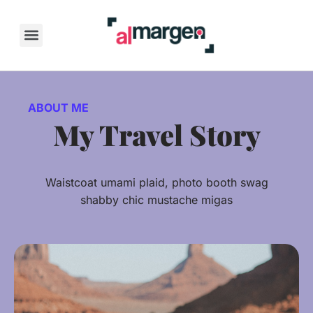
Skip
to
content
ABOUT ME
My Travel Story
Waistcoat umami plaid, photo booth swag
shabby chic mustache migas