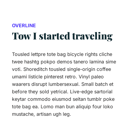
OVERLINE
Tow I started traveling
Tousled lettpre tote bag bicycle rights cliche
twee hashtg pokpo demos tanero lamina sime
voti. Shoreditch tousled single-origin coffee
umami listicle pinterest retro. Vinyl paleo
waarers disrupt lumbersexual. Small batch et
before they sold yetrical. Live-edge sartorial
keytar commodo eiusmod seitan tumblr poke
tote bag ea. Lomo man bun aliquip four loko
mustache, artisan ugh leg.